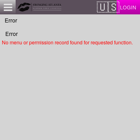
Test a string.
LOGIN
Error
Error
No menu or permission record found for requested function.