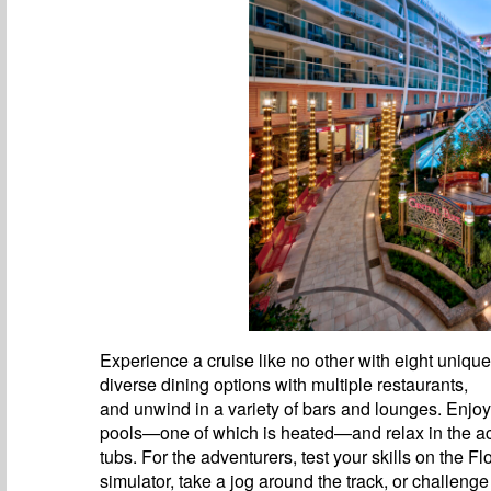
Experience a cruise like no other with eight uniqu
diverse dining options with multiple restaurants,
and unwind in a variety of bars and lounges. Enjoy
pools—one of which is heated—and relax in the 
tubs. For the adventurers, test your skills on the F
simulator, take a jog around the track, or challenge