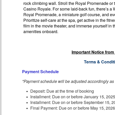
rock climbing wall. Stroll the Royal Promenade or t
Casino Royale. For some laid-back fun, there’s a
Royal Promenade, a miniature golf course, and eve
Prioritize self-care at the spa, get active in the fitn
film in the movie theater, and immerse yourself in t
amenities onboard.
Important Notice from
Terms & Condit
Payment Schedule
*Payment schedule will be adjusted accordingly as
Deposit: Due at the time of booking
Installment: Due on or before January 15, 202
Installment: Due on or before September 15, 
Final Payment: Due on or before May 15, 202