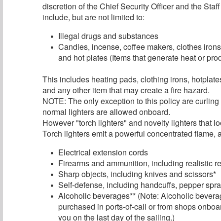
discretion of the Chief Security Officer and the Sta
include, but are not limited to:
Illegal drugs and substances
Candles, incense, coffee makers, clothes irons
and hot plates (Items that generate heat or pr
This includes heating pads, clothing irons, hotplat
and any other item that may create a fire hazard.
NOTE: The only exception to this policy are curling
normal lighters are allowed onboard.
However "torch lighters" and novelty lighters that l
Torch lighters emit a powerful concentrated flame, a
Electrical extension cords
Firearms and ammunition, including realistic r
Sharp objects, including knives and scissors*
Self-defense, including handcuffs, pepper spray
Alcoholic beverages** (Note: Alcoholic bevera
purchased in ports-of-call or from shops onboar
you on the last day of the sailing.)