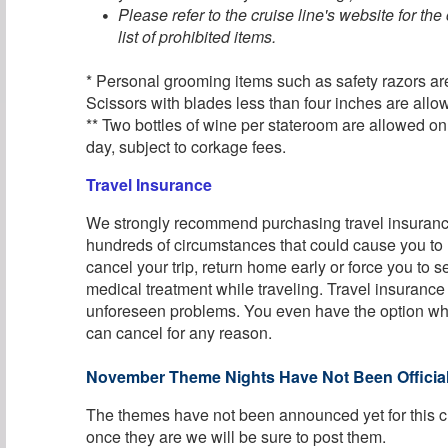
Please refer to the cruise line's website for th
list of prohibited items.
* Personal grooming items such as safety razors ar
Scissors with blades less than four inches are allo
** Two bottles of wine per stateroom are allowed o
day, subject to corkage fees.
Travel Insurance
We strongly recommend purchasing travel insurance
hundreds of circumstances that could cause you to
cancel your trip, return home early or force you to
medical treatment while traveling. Travel insurance
unforeseen problems. You even have the option w
can cancel for any reason.
November Theme Nights Have Not Been Official
The themes have not been announced yet for this c
once they are we will be sure to post them.