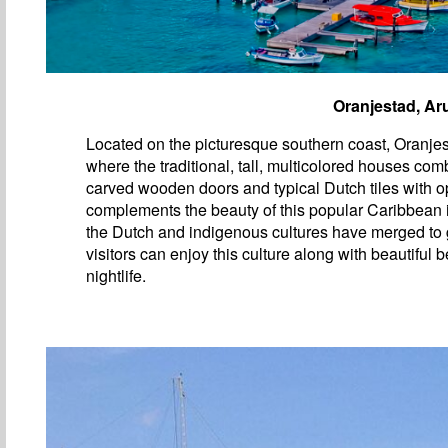
Oranjestad, Ar
Located on the picturesque southern coast, Oranjest
where the traditional, tall, multicolored houses com
carved wooden doors and typical Dutch tiles with op
complements the beauty of this popular Caribbean
the Dutch and indigenous cultures have merged to 
visitors can enjoy this culture along with beautiful
nightlife.