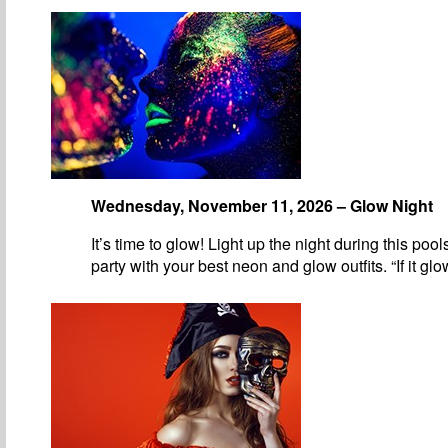
Wednesday, November 11, 2026 – Glow Night
It’s time to glow! Light up the night during this pool
party with your best neon and glow outfits. “If it gl