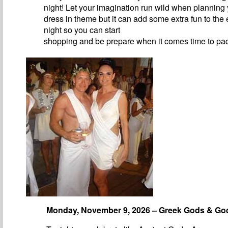
night! Let your imagination run wild when planning y
dress in theme but it can add some extra fun to the 
night so you can start
shopping and be prepare when it comes time to pa
Monday, November 9, 2026 – Greek Gods & G