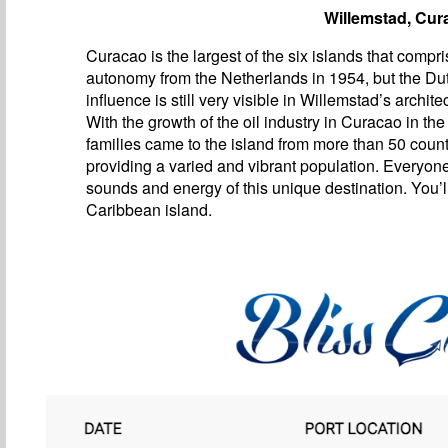
Willemstad, Cur
Curacao is the largest of the six islands that compri
autonomy from the Netherlands in 1954, but the Du
influence is still very visible in Willemstad’s archite
With the growth of the oil industry in Curacao in the
families came to the island from more than 50 count
providing a varied and vibrant population. Everyon
sounds and energy of this unique destination. You’ll
Caribbean island.