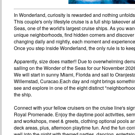
In Wonderland, curiosity is rewarded and nothing unfold
This couple's only lifestyle cruise is a full ship takeover
Seas, one of the world's largest cruise ships. As you wan
unique neighborhoods, find hidden corners and discover
changing daily and nightly, each moment and experience 
Once you step inside Wonderland, the only rule is to kee
Apparently, size does matter!! Due to overwhelming dem
sailing on the Wonder of the Seas for our November 2026
We will start in sunny Miami, Florida and sail to Oranjes
Willemstad, Curacao.Each day and night brings somethi
see and explore in one of the eight distinct "neighborho
the ship.
Connect with your fellow cruisers on the cruise line's sig
Royal Promenade. Enjoy the daytime pool activities, sem
and workshops, meet & greets, clothing optional pools 
deck areas, plus, afternoon playtime fun. And the fun con
well into the night with themed parties, dancing, entertai