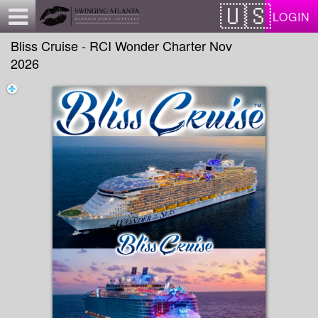
Test a string.
LOGIN
Bliss Cruise - RCI Wonder Charter Nov
2026