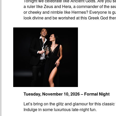
Tonight we celebrate like Ancient Gods. Are you se
a ruler like Zeus and Hera, a commander of the se
or cheeky and nimble like Hermes? Everyone is g
look divine and be worished at this Greek God the
Tuesday, November 10, 2026 – Formal Night
Let’s bring on the glitz and glamour for this classic
Indulge in some luxurious late-night fun.