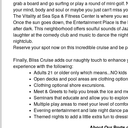
grab a board and go surfing or play a round of mini-golf.
your mind, body and soul or maybe you just can't miss y
The Vitality at Sea Spa & Fitness Center is where you wa
Once the sun goes down, the Entertainment Place is the li
after dark. This neighborhood offers soulful sounds of Jazz
laughter at the comedy club and music to dance the nigh
nightclub.
Reserve your spot now on this incredible cruise and be p
Finally, Bliss Cruise adds our naughty touch to enhance 
experience with the following:
Adults 21 or older only which means...NO kids
Open decks and pool areas are clothing option
Clothing optional shore excursions.
Meet & Greets to help you break the ice and m
Seminars that educate and allow you to explore
Multiple play areas to meet your level of comfor
Evening entertainment and late night dance par
Themed nights to add a little extra fun to dress
About Our Ports o