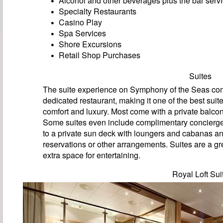
Alcohol and other beverages plus the bar servi
Specialty Restaurants
Casino Play
Spa Services
Shore Excursions
Retail Shop Purchases
Suites
The suite experience on Symphony of the Seas come
dedicated restaurant, making it one of the best suit
comfort and luxury. Most come with a private balcon
Some suites even include complimentary concierge 
to a private sun deck with loungers and cabanas an
reservations or other arrangements. Suites are a gre
extra space for entertaining.
Royal Loft Sui