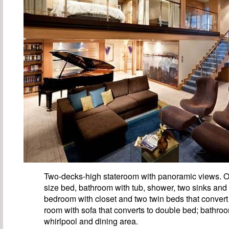
Two-decks-high stateroom with panoramic views. O
size bed, bathroom with tub, shower, two sinks and
bedroom with closet and two twin beds that convert 
room with sofa that converts to double bed; bathro
whirlpool and dining area.