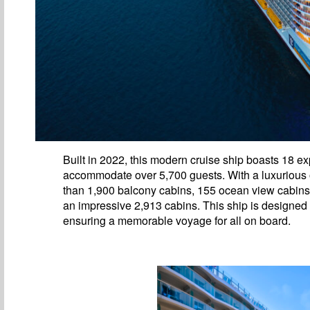
Built in 2022, this modern cruise ship boasts 18 
accommodate over 5,700 guests. With a luxurious of
than 1,900 balcony cabins, 155 ocean view cabins, 
an impressive 2,913 cabins. This ship is designed
ensuring a memorable voyage for all on board.