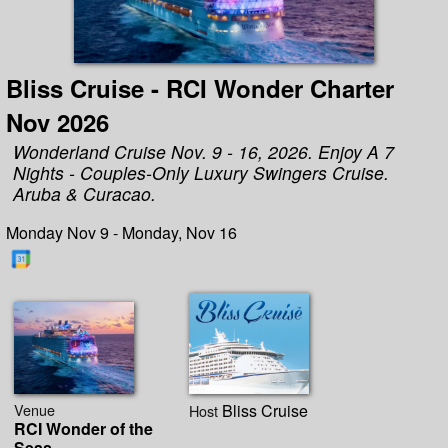
Bliss Cruise - RCI Wonder Charter
Nov 2026
Wonderland Cruise Nov. 9 - 16, 2026. Enjoy A 7
Nights - Couples-Only Luxury Swingers Cruise.
Aruba & Curacao.
Monday Nov 9 - Monday, Nov 16
Venue
Bliss Cruise
Host
RCI Wonder of the
Seas