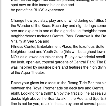
spot now on this incredible cruise and
be part of the BLISS experience.
Change how you stay, play and unwind during our Bliss 
the Wonder of the Seas. Each day and night brings some
see and explore in one of the eight distinct "neighborho
neighborhoods includes Central Park, Boardwalk, the R
Vitality at Sea Spa and
Fitness Center, Entertainment Place, the luxurious Suite
Neighborhood and Youth Zone (this will be a ghost town
NO kids allowed on this cruise). Enjoy a wonderful scroll
the lush, open-air, tropical gardens of Central Park. The
was inspired by seaside piers and features the high divi
of the Aqua Theater.
Raise your glass for a toast in the Rising Tide Bar that 
between the Royal Promenade on deck five and Central
eight. Looking for a thrill? Enjoy the first zip line at sea
decks high above the Boardwalk in the Pool and Sports Zo
line is not for you, relax in the sun by one of several poo