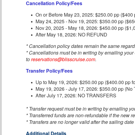
Cancellation Policy/Fees
On or Before May 23, 2025: $250.00 pp ($400 p
May 24, 2025 - Nov 19, 2025: $350.00 pp ($650
Nov 20, 2025 - May 18, 2026: $450.00 pp ($1,0
After May 18, 2026: NO REFUND
* Cancellation policy dates remain the same regard
* Cancellations must be in writing by emailing your
to
reservations@blisscruise.com
.
Transfer Policy/Fees
Up to May 19, 2026: $250.00 pp ($400.00 pp fo
May 19, 2026 - July 17, 2026: $350.00 pp (No T
After July 17, 2026: NO TRANSFERS
* Transfer request must be in writing by emailing you
* Transferred funds are non-refundable if the new re
* Transfers are no longer valid after the sailing date
Additional Details