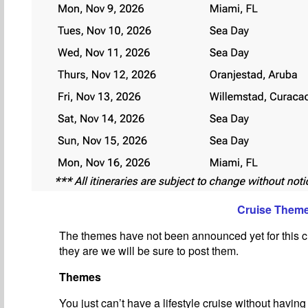
Cruise Them
The themes have not been announced yet for this c
they are we will be sure to post them.
Themes
You just can’t have a lifestyle cruise without havin