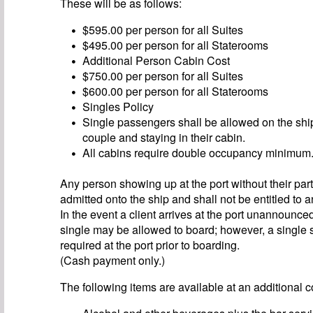
These will be as follows:
$595.00 per person for all Suites
$495.00 per person for all Staterooms
Additional Person Cabin Cost
$750.00 per person for all Suites
$600.00 per person for all Staterooms
Singles Policy
Single passengers shall be allowed on the sh
couple and staying in their cabin.
All cabins require double occupancy minimum
Any person showing up at the port without their part
admitted onto the ship and shall not be entitled to a
In the event a client arrives at the port unannounce
single may be allowed to board; however, a single 
required at the port prior to boarding.
(Cash payment only.)
The following items are available at an additional c