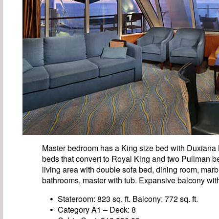
Master bedroom has a King size bed with Duxiana
beds that convert to Royal King and two Pullman be
living area with double sofa bed, dining room, marb
bathrooms, master with tub. Expansive balcony with
Stateroom: 823 sq. ft. Balcony: 772 sq. ft.
Category A1 – Deck: 8