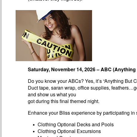
Saturday, November 14, 2026 – ABC (Anything 
Do you know your ABCs? Yes, it’s “Anything But C
Duct tape, saran wrap, office supplies, feathers…g
and show us what you
got during this final themed night.
Enhance your Bliss experience by participating in s
Clothing Optional Decks and Pools
Clothing Optional Excursions