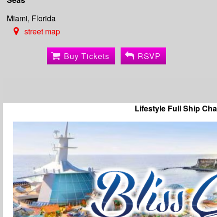
Miami, Florida
street map
Buy Tickets
RSVP
Lifestyle Full Ship Cha