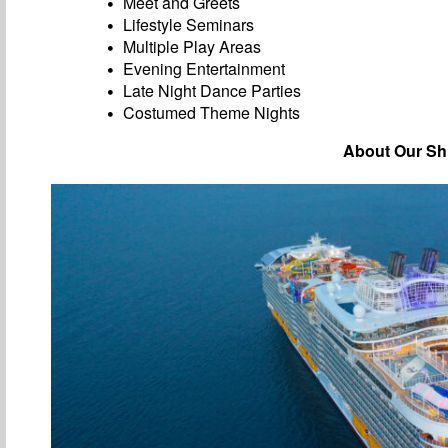
Meet and Greets
Lifestyle Seminars
Multiple Play Areas
Evening Entertainment
Late Night Dance Parties
Costumed Theme Nights
About Our Sh