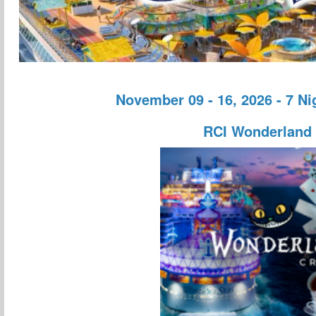
November 09 - 16, 2026 - 7 N
RCI Wonderland