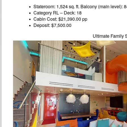
Stateroom: 1,524 sq. ft. Balcony (main level): 84
Category RL – Deck: 18
Cabin Cost: $21,390.00 pp
Deposit: $7,500.00
Ultimate Family 