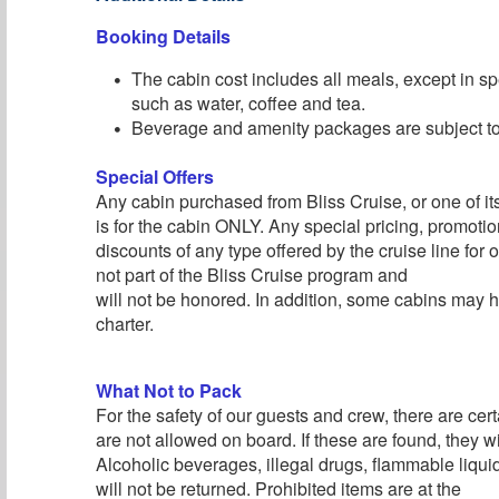
Booking Details
The cabin cost includes all meals, except in sp
such as water, coffee and tea.
Beverage and amenity packages are subject to 
Special Offers
Any cabin purchased from Bliss Cruise, or one of its 
is for the cabin ONLY. Any special pricing, promotion
discounts of any type offered by the cruise line for
not part of the Bliss Cruise program and
will not be honored. In addition, some cabins may h
charter.
What Not to Pack
For the safety of our guests and crew, there are cert
are not allowed on board. If these are found, they wi
Alcoholic beverages, illegal drugs, flammable liqu
will not be returned. Prohibited items are at the