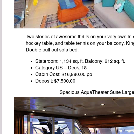
Two stories of awesome thrills on your very own in-s
hockey table, and table tennis on your balcony. Ki
Double pull out sofa bed.
Stateroom: 1,134 sq. ft. Balcony: 212 sq. ft.
Category US – Deck: 18
Cabin Cost: $16,880.00 pp
Deposit: $7,500.00
Spacious AquaTheater Suite Larg