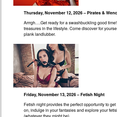
Thursday, November 12, 2026 – Pirates & Wen
Arrrgh….Get ready for a swashbuckling good time!
treasures in the lifestyle. Come discover for yourse
plank landlubber.
Friday, November 13, 2026 – Fetish Night
Fetish night provides the perfect opportunity to get
on, indulge in your fantasies and explore your feti
(whatever they might be).