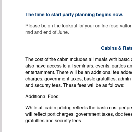
The time to start party planning begins now.
Please be on the lookout for your online reservati
mid and end of June.
Cabins & Rat
The cost of the cabin includes all meals with basic
also have access to all seminars, events, parties a
entertainment. There will be an additional fee adde
charges, government taxes, basic gratuities, admin
and security fees. These fees will be as follows:
Additional Fees:
While all cabin pricing reflects the basic cost per p
will reflect port charges, government taxes, doc fee
gratuities and security fees.